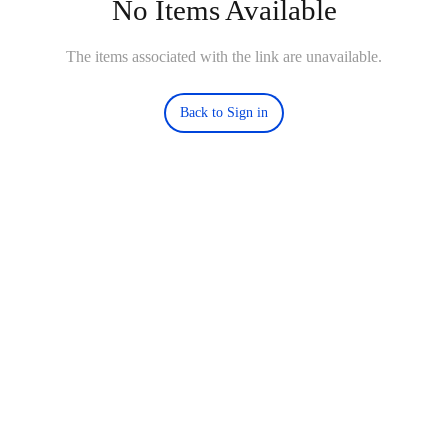
No Items Available
The items associated with the link are unavailable.
Back to Sign in